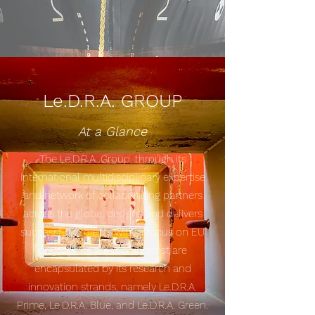
Le.D.R.A. GROUP
At a Glance
The Le.D.R.A. Group, through its
international multidisciplinary expertise
and network of collaborating partners
across the globe, designs and delivers
successful projects with a focus on EU
projects. Its areas of interest are
encapsulated by its research and
innovation strands, namely Le.D.R.A.
Prime, Le.D.R.A. Blue, and Le.D.R.A. Green.