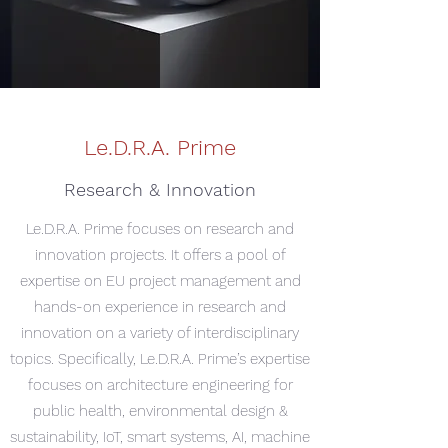
Le.D.R.A. Prime
Research & Innovation
Le.D.R.A. Prime focuses on research and
innovation projects. It offers a pool of
expertise on EU project management and
hands-on experience in research and
innovation on a variety of interdisciplinary
topics. Specifically, Le.D.R.A. Prime’s expertise
focuses on architecture engineering for
public health, environmental design &
sustainability, IoT, smart systems, AI, machine