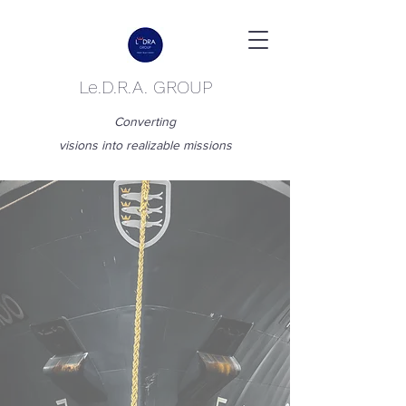
Le.D.R.A. GROUP
Converting
visions into realizable missions