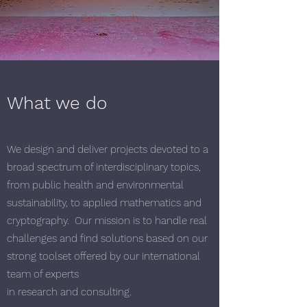
Get in Touch
What we do
We design and deliver projects devoted to a
broad spectrum of interdisciplinary topics,
from public health and environmental
sustainability, to applied mathematics and
cryptography. Our mission is to handle real
challenges and find solutions based on our
strong toolset offered by our international
team of experts
in research and consulting.