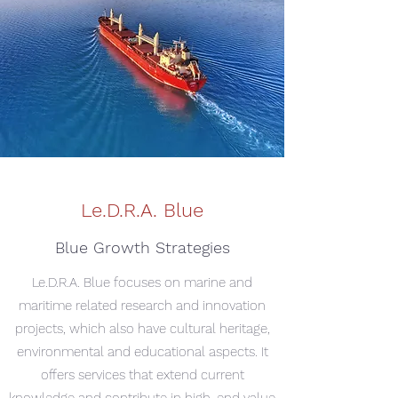
Le.D.R.A. Blue
Blue Growth Strategies
Le.D.R.A. Blue focuses on marine and
maritime related research and innovation
projects, which also have cultural heritage,
environmental and educational aspects. It
offers services that extend current