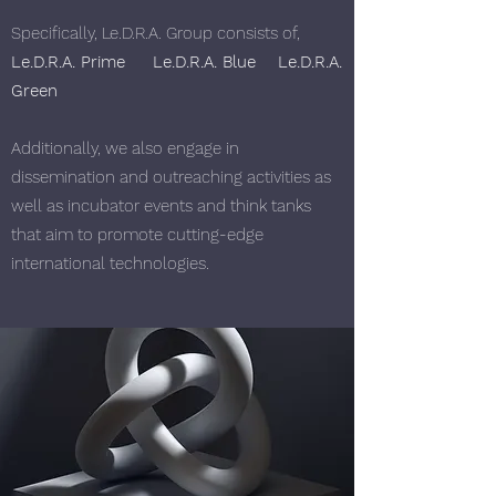
Specifically, Le.D.R.A. Group consists of,
Le.D.R.A. Prime
Le.D.R.A. Blue
Le.D.R.A.
Green
Additionally, we also engage in
dissemination and outreaching activities as
well as incubator events and think tanks
that aim to promote cutting-edge
international technologies.