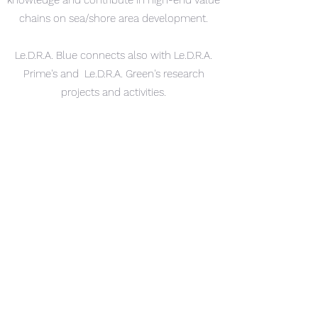
knowledge and contribute in high-end value
chains on sea/shore area development.
Le.D.R.A. Blue connects also with Le.D.R.A.
Prime's and Le.D.R.A. Green's research
projects and activities.