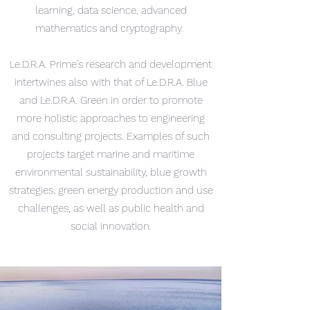
learning, data science, advanced
mathematics and cryptography.
Le.D.R.A. Prime’s research and development
intertwines also with that of Le.D.R.A. Blue
and Le.D.R.A. Green in order to promote
more holistic approaches to engineering
and consulting projects. Examples of such
projects target marine and maritime
environmental sustainability, blue growth
strategies, green energy production and use
challenges, as well as public health and
social innovation.